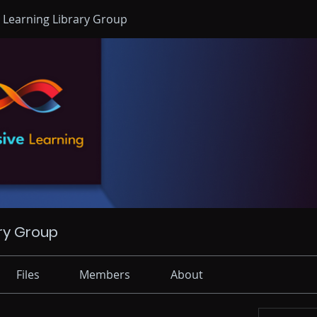
 Learning Library Group
ry Group
Files
Members
About