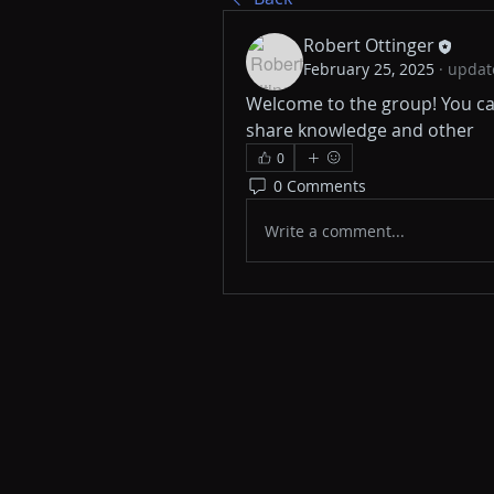
Robert Ottinger
February 25, 2025
·
update
Welcome to the group! You ca
share knowledge and other 
0
0 Comments
Write a comment...