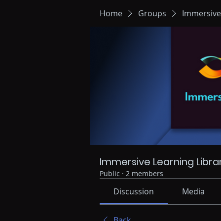
Home
Groups
Immersive
Immersive Learning Libra
Public
·
2 members
Discussion
Media
Back