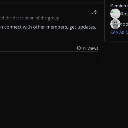
Member
Rob
d the description of the group.
rob
n connect with other members, get updates, 
See All
41 Views