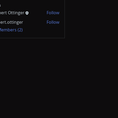
s
ert Ottinger
Follow
ert.ottinger
Follow
 Members (2)